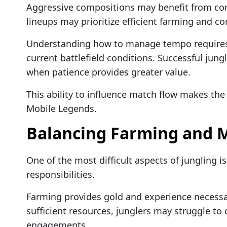
Aggressive compositions may benefit from cons
lineups may prioritize efficient farming and con
Understanding how to manage tempo requires
current battlefield conditions. Successful jun
when patience provides greater value.
This ability to influence match flow makes the 
Mobile Legends.
Balancing Farming and 
One of the most difficult aspects of jungling 
responsibilities.
Farming provides gold and experience necessa
sufficient resources, junglers may struggle to 
engagements.