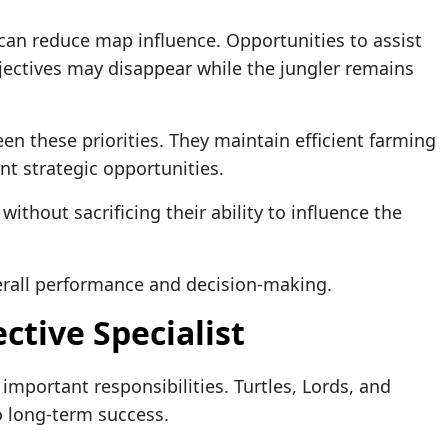
can reduce map influence. Opportunities to assist
ectives may disappear while the jungler remains
en these priorities. They maintain efficient farming
nt strategic opportunities.
ithout sacrificing their ability to influence the
verall performance and decision-making.
ctive Specialist
important responsibilities. Turtles, Lords, and
to long-term success.