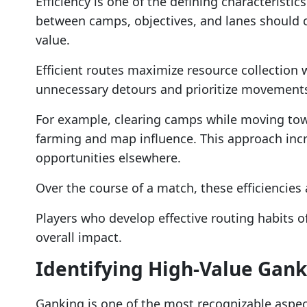
Efficiency is one of the defining characteristi
between camps, objectives, and lanes should c
value.
Efficient routes maximize resource collection w
unnecessary detours and prioritize movements
For example, clearing camps while moving tow
farming and map influence. This approach incr
opportunities elsewhere.
Over the course of a match, these efficiencies
Players who develop effective routing habits o
overall impact.
Identifying High-Value Gank
Ganking is one of the most recognizable aspec