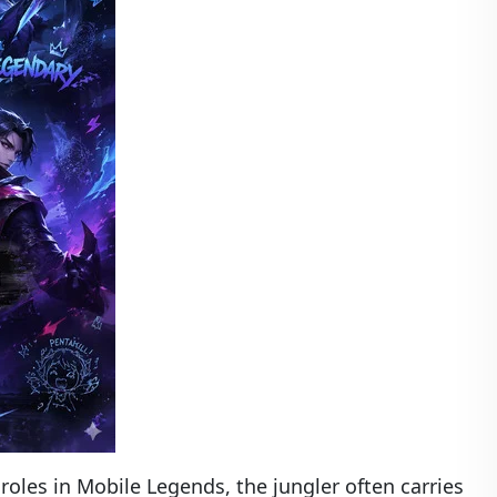
oles in Mobile Legends, the jungler often carries