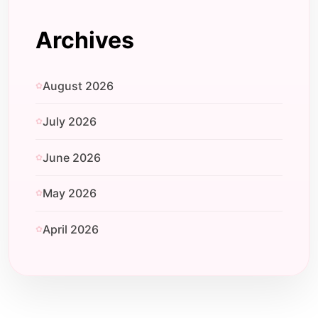
Archives
August 2026
July 2026
June 2026
May 2026
April 2026