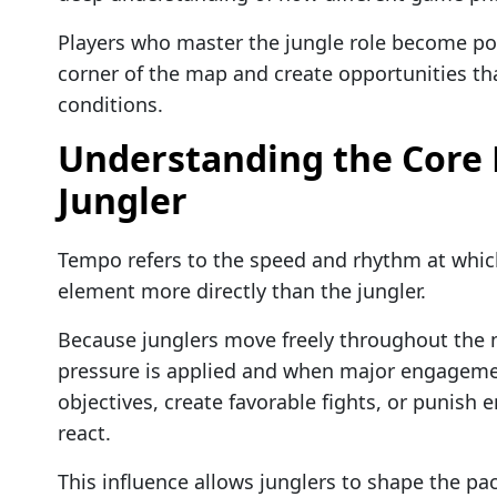
Players who master the jungle role become pow
corner of the map and create opportunities tha
conditions.
Understanding the Core R
Jungler
Tempo refers to the speed and rhythm at which
element more directly than the jungler.
Because junglers move freely throughout the m
pressure is applied and when major engagemen
objectives, create favorable fights, or punis
react.
This influence allows junglers to shape the pa