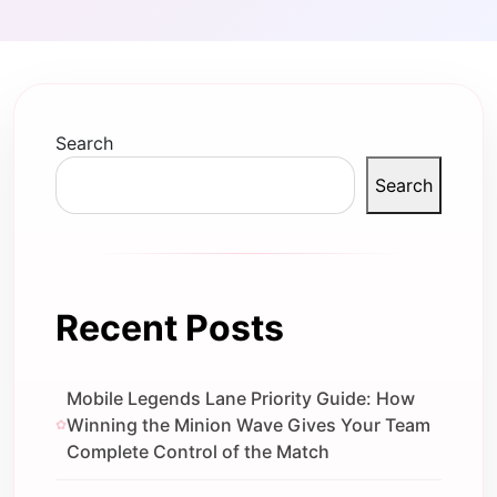
Search
Search
Recent Posts
Mobile Legends Lane Priority Guide: How
Winning the Minion Wave Gives Your Team
Complete Control of the Match