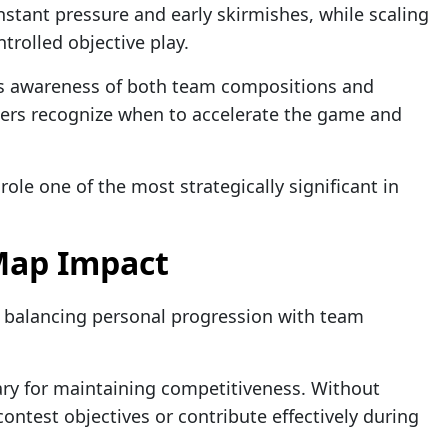
tant pressure and early skirmishes, while scaling
trolled objective play.
 awareness of both team compositions and
glers recognize when to accelerate the game and
role one of the most strategically significant in
Map Impact
is balancing personal progression with team
ry for maintaining competitiveness. Without
contest objectives or contribute effectively during