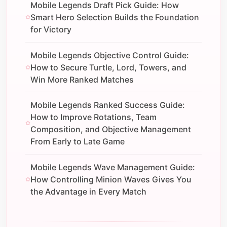
Mobile Legends Draft Pick Guide: How
Smart Hero Selection Builds the Foundation
for Victory
Mobile Legends Objective Control Guide:
How to Secure Turtle, Lord, Towers, and
Win More Ranked Matches
Mobile Legends Ranked Success Guide:
How to Improve Rotations, Team
Composition, and Objective Management
From Early to Late Game
Mobile Legends Wave Management Guide:
How Controlling Minion Waves Gives You
the Advantage in Every Match