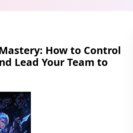
Mastery: How to Control
and Lead Your Team to