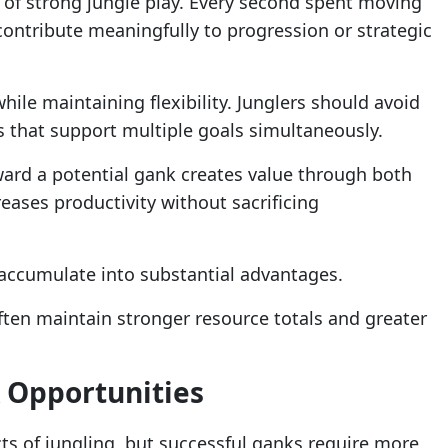
cs of strong jungle play. Every second spent moving
ontribute meaningfully to progression or strategic
hile maintaining flexibility. Junglers should avoid
 that support multiple goals simultaneously.
ard a potential gank creates value through both
eases productivity without sacrificing
 accumulate into substantial advantages.
ften maintain stronger resource totals and greater
 Opportunities
ts of jungling, but successful ganks require more