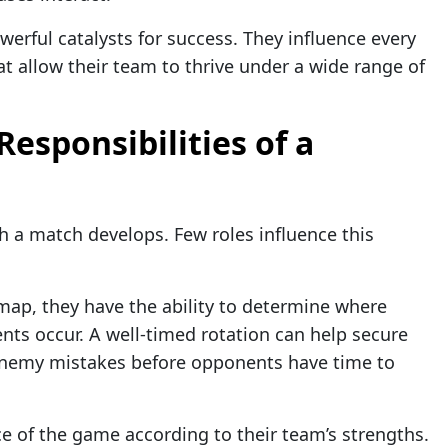
erful catalysts for success. They influence every
t allow their team to thrive under a wide range of
esponsibilities of a
 a match develops. Few roles influence this
ap, they have the ability to determine where
ts occur. A well-timed rotation can help secure
h enemy mistakes before opponents have time to
ce of the game according to their team’s strengths.