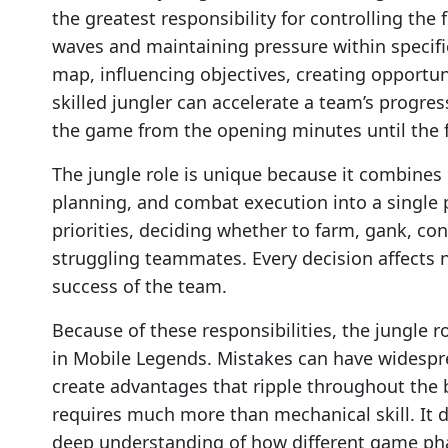
the greatest responsibility for controlling th
waves and maintaining pressure within specific
map, influencing objectives, creating opportu
skilled jungler can accelerate a team’s progr
the game from the opening minutes until the f
The jungle role is unique because it combine
planning, and combat execution into a single 
priorities, deciding whether to farm, gank, con
struggling teammates. Every decision affects n
success of the team.
Because of these responsibilities, the jungle 
in Mobile Legends. Mistakes can have widespre
create advantages that ripple throughout the b
requires much more than mechanical skill. It d
deep understanding of how different game pha