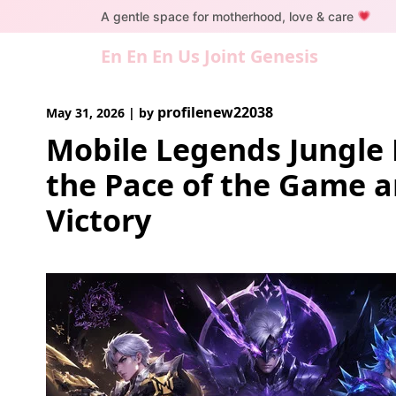
Skip
A gentle space for motherhood, love & care
to
content
En En En Us Joint Genesis
profilenew22038
May 31, 2026
|
by
Mobile Legends Jungle 
the Pace of the Game 
Victory