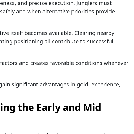
reness, and precise execution. Junglers must
afely and when alternative priorities provide
tive itself becomes available. Clearing nearby
ting positioning all contribute to successful
e factors and creates favorable conditions whenever
gain significant advantages in gold, experience,
ng the Early and Mid