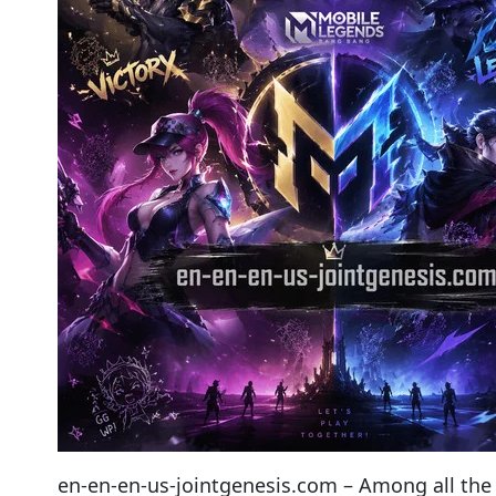
en-en-en-us-jointgenesis.com – Among all the r