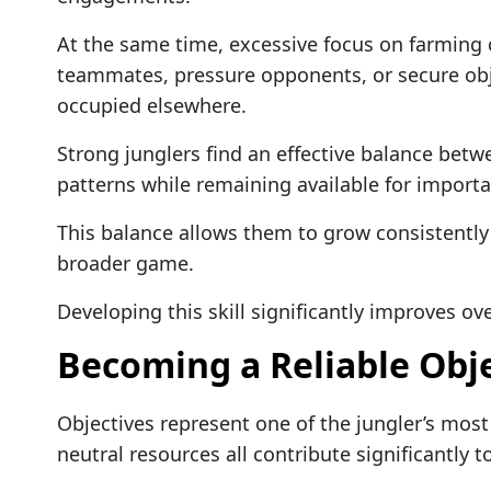
At the same time, excessive focus on farming 
teammates, pressure opponents, or secure obj
occupied elsewhere.
Strong junglers find an effective balance betwe
patterns while remaining available for importa
This balance allows them to grow consistently w
broader game.
Developing this skill significantly improves o
Becoming a Reliable Obje
Objectives represent one of the jungler’s most 
neutral resources all contribute significantly 