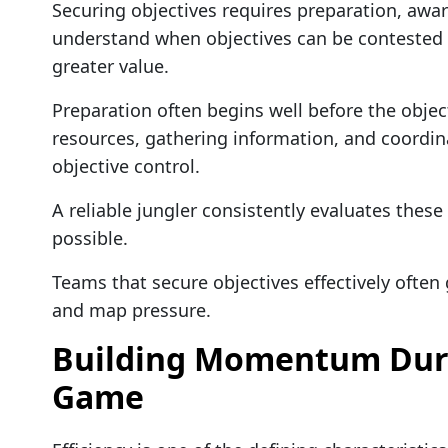
Securing objectives requires preparation, awa
understand when objectives can be contested s
greater value.
Preparation often begins well before the objec
resources, gathering information, and coordina
objective control.
A reliable jungler consistently evaluates thes
possible.
Teams that secure objectives effectively often 
and map pressure.
Building Momentum Duri
Game