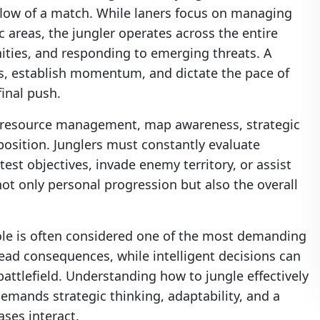
e flow of a match. While laners focus on managing
 areas, the jungler operates across the entire
nities, and responding to emerging threats. A
ess, establish momentum, and dictate the pace of
inal push.
s resource management, map awareness, strategic
position. Junglers must constantly evaluate
test objectives, invade enemy territory, or assist
ot only personal progression but also the overall
role is often considered one of the most demanding
ad consequences, while intelligent decisions can
attlefield. Understanding how to jungle effectively
emands strategic thinking, adaptability, and a
ses interact.