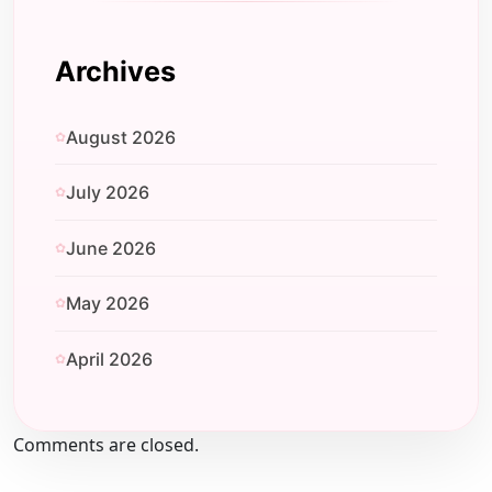
Archives
August 2026
July 2026
June 2026
May 2026
April 2026
Comments are closed.