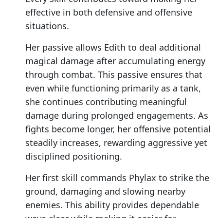
effective in both defensive and offensive
situations.
Her passive allows Edith to deal additional
magical damage after accumulating energy
through combat. This passive ensures that
even while functioning primarily as a tank,
she continues contributing meaningful
damage during prolonged engagements. As
fights become longer, her offensive potential
steadily increases, rewarding aggressive yet
disciplined positioning.
Her first skill commands Phylax to strike the
ground, damaging and slowing nearby
enemies. This ability provides dependable