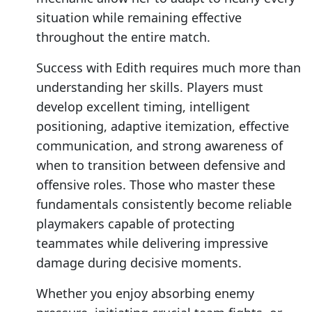
situation while remaining effective
throughout the entire match.
Success with Edith requires much more than
understanding her skills. Players must
develop excellent timing, intelligent
positioning, adaptive itemization, effective
communication, and strong awareness of
when to transition between defensive and
offensive roles. Those who master these
fundamentals consistently become reliable
playmakers capable of protecting
teammates while delivering impressive
damage during decisive moments.
Whether you enjoy absorbing enemy