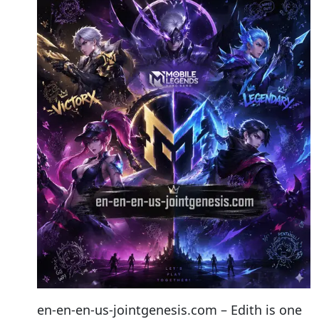
en-en-en-us-jointgenesis.com – Edith is one