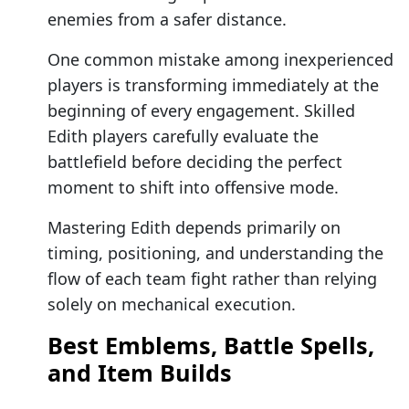
enemies from a safer distance.
One common mistake among inexperienced
players is transforming immediately at the
beginning of every engagement. Skilled
Edith players carefully evaluate the
battlefield before deciding the perfect
moment to shift into offensive mode.
Mastering Edith depends primarily on
timing, positioning, and understanding the
flow of each team fight rather than relying
solely on mechanical execution.
Best Emblems, Battle Spells,
and Item Builds