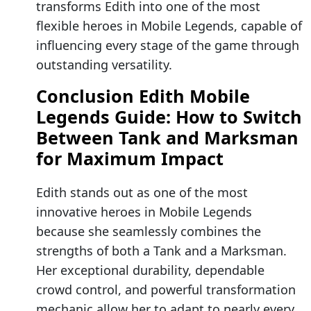
transforms Edith into one of the most
flexible heroes in Mobile Legends, capable of
influencing every stage of the game through
outstanding versatility.
Conclusion Edith Mobile
Legends Guide: How to Switch
Between Tank and Marksman
for Maximum Impact
Edith stands out as one of the most
innovative heroes in Mobile Legends
because she seamlessly combines the
strengths of both a Tank and a Marksman.
Her exceptional durability, dependable
crowd control, and powerful transformation
mechanic allow her to adapt to nearly every