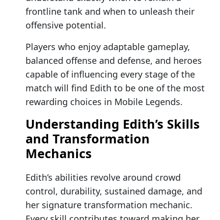
frontline tank and when to unleash their
offensive potential.
Players who enjoy adaptable gameplay,
balanced offense and defense, and heroes
capable of influencing every stage of the
match will find Edith to be one of the most
rewarding choices in Mobile Legends.
Understanding Edith’s Skills
and Transformation
Mechanics
Edith’s abilities revolve around crowd
control, durability, sustained damage, and
her signature transformation mechanic.
Every skill contributes toward making her