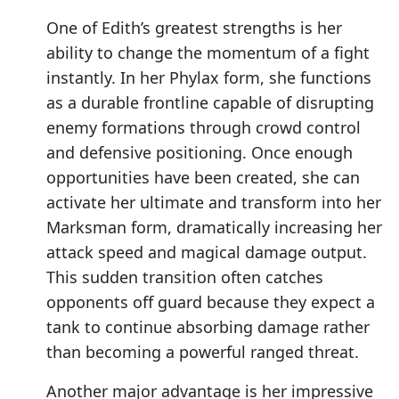
One of Edith’s greatest strengths is her
ability to change the momentum of a fight
instantly. In her Phylax form, she functions
as a durable frontline capable of disrupting
enemy formations through crowd control
and defensive positioning. Once enough
opportunities have been created, she can
activate her ultimate and transform into her
Marksman form, dramatically increasing her
attack speed and magical damage output.
This sudden transition often catches
opponents off guard because they expect a
tank to continue absorbing damage rather
than becoming a powerful ranged threat.
Another major advantage is her impressive