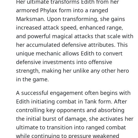
Her ultimate transforms Edith from her
armored Phylax form into a ranged
Marksman. Upon transforming, she gains
increased attack speed, enhanced range,
and powerful magical attacks that scale with
her accumulated defensive attributes. This
unique mechanic allows Edith to convert
defensive investments into offensive
strength, making her unlike any other hero
in the game.
A successful engagement often begins with
Edith initiating combat in Tank form. After
controlling key opponents and absorbing
the initial burst of damage, she activates her
ultimate to transition into ranged combat
while continuing to pressure weakened