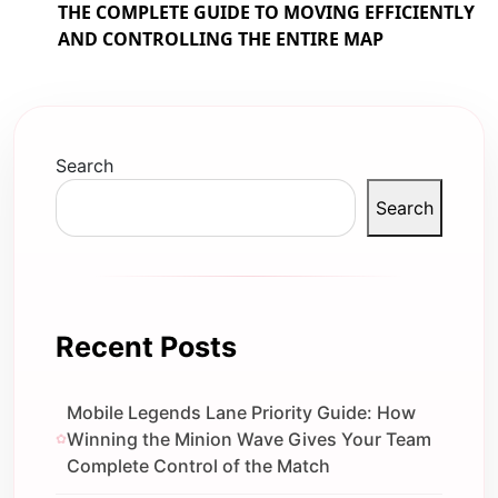
THE COMPLETE GUIDE TO MOVING EFFICIENTLY
AND CONTROLLING THE ENTIRE MAP
Search
Search
Recent Posts
Mobile Legends Lane Priority Guide: How
Winning the Minion Wave Gives Your Team
Complete Control of the Match