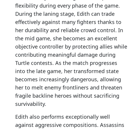
flexibility during every phase of the game.
During the laning stage, Edith can trade
effectively against many fighters thanks to
her durability and reliable crowd control. In
the mid game, she becomes an excellent
objective controller by protecting allies while
contributing meaningful damage during
Turtle contests. As the match progresses
into the late game, her transformed state
becomes increasingly dangerous, allowing
her to melt enemy frontliners and threaten
fragile backline heroes without sacrificing
survivability.
Edith also performs exceptionally well
against aggressive compositions. Assassins