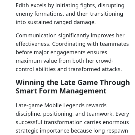
Edith excels by initiating fights, disrupting
enemy formations, and then transitioning
into sustained ranged damage.
Communication significantly improves her
effectiveness. Coordinating with teammates
before major engagements ensures
maximum value from both her crowd-
control abilities and transformed attacks.
Winning the Late Game Through
Smart Form Management
Late-game Mobile Legends rewards
discipline, positioning, and teamwork. Every
successful transformation carries enormous
strategic importance because long respawn