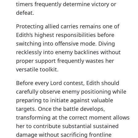
timers frequently determine victory or
defeat.
Protecting allied carries remains one of
Edith’s highest responsibilities before
switching into offensive mode. Diving
recklessly into enemy backlines without
proper support frequently wastes her
versatile toolkit.
Before every Lord contest, Edith should
carefully observe enemy positioning while
preparing to initiate against valuable
targets. Once the battle develops,
transforming at the correct moment allows
her to contribute substantial sustained
damage without sacrificing frontline