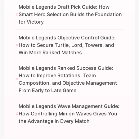
Mobile Legends Draft Pick Guide: How
Smart Hero Selection Builds the Foundation
for Victory
Mobile Legends Objective Control Guide:
How to Secure Turtle, Lord, Towers, and
Win More Ranked Matches
Mobile Legends Ranked Success Guide:
How to Improve Rotations, Team
Composition, and Objective Management
From Early to Late Game
Mobile Legends Wave Management Guide:
How Controlling Minion Waves Gives You
the Advantage in Every Match