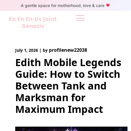
Skip
A gentle space for motherhood, love & care
to
content
En En En Us Joint
Genesis
profilenew22038
July 1, 2026
|
by
Edith Mobile Legends
Guide: How to Switch
Between Tank and
Marksman for
Maximum Impact