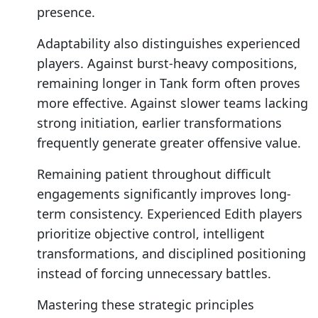
presence.
Adaptability also distinguishes experienced
players. Against burst-heavy compositions,
remaining longer in Tank form often proves
more effective. Against slower teams lacking
strong initiation, earlier transformations
frequently generate greater offensive value.
Remaining patient throughout difficult
engagements significantly improves long-
term consistency. Experienced Edith players
prioritize objective control, intelligent
transformations, and disciplined positioning
instead of forcing unnecessary battles.
Mastering these strategic principles