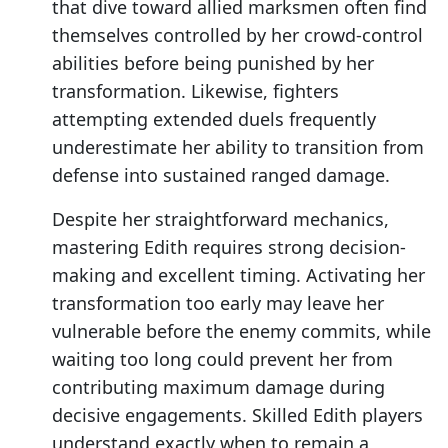
that dive toward allied marksmen often find
themselves controlled by her crowd-control
abilities before being punished by her
transformation. Likewise, fighters
attempting extended duels frequently
underestimate her ability to transition from
defense into sustained ranged damage.
Despite her straightforward mechanics,
mastering Edith requires strong decision-
making and excellent timing. Activating her
transformation too early may leave her
vulnerable before the enemy commits, while
waiting too long could prevent her from
contributing maximum damage during
decisive engagements. Skilled Edith players
understand exactly when to remain a