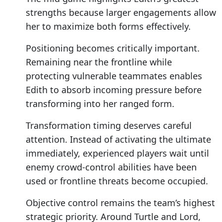
strengths because larger engagements allow
her to maximize both forms effectively.
Positioning becomes critically important.
Remaining near the frontline while
protecting vulnerable teammates enables
Edith to absorb incoming pressure before
transforming into her ranged form.
Transformation timing deserves careful
attention. Instead of activating the ultimate
immediately, experienced players wait until
enemy crowd-control abilities have been
used or frontline threats become occupied.
Objective control remains the team’s highest
strategic priority. Around Turtle and Lord,