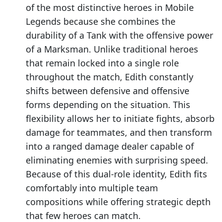
of the most distinctive heroes in Mobile
Legends because she combines the
durability of a Tank with the offensive power
of a Marksman. Unlike traditional heroes
that remain locked into a single role
throughout the match, Edith constantly
shifts between defensive and offensive
forms depending on the situation. This
flexibility allows her to initiate fights, absorb
damage for teammates, and then transform
into a ranged damage dealer capable of
eliminating enemies with surprising speed.
Because of this dual-role identity, Edith fits
comfortably into multiple team
compositions while offering strategic depth
that few heroes can match.