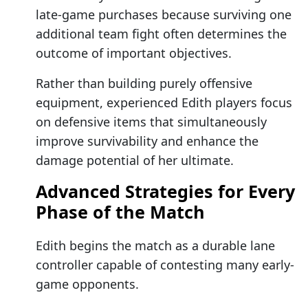
late-game purchases because surviving one
additional team fight often determines the
outcome of important objectives.
Rather than building purely offensive
equipment, experienced Edith players focus
on defensive items that simultaneously
improve survivability and enhance the
damage potential of her ultimate.
Advanced Strategies for Every
Phase of the Match
Edith begins the match as a durable lane
controller capable of contesting many early-
game opponents.