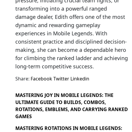
pressure, initiating crucial team fights, or
transforming into a powerful ranged
damage dealer, Edith offers one of the most
dynamic and rewarding gameplay
experiences in Mobile Legends. With
consistent practice and disciplined decision-
making, she can become a dependable hero
for climbing the ranked ladder and achieving
long-term competitive success.
Share:
Facebook
Twitter
Linkedin
MASTERING JOY IN MOBILE LEGENDS: THE
ULTIMATE GUIDE TO BUILDS, COMBOS,
ROTATIONS, EMBLEMS, AND CARRYING RANKED
GAMES
MASTERING ROTATIONS IN MOBILE LEGENDS: