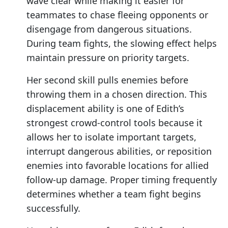
wave clear while making it easier for
teammates to chase fleeing opponents or
disengage from dangerous situations.
During team fights, the slowing effect helps
maintain pressure on priority targets.
Her second skill pulls enemies before
throwing them in a chosen direction. This
displacement ability is one of Edith’s
strongest crowd-control tools because it
allows her to isolate important targets,
interrupt dangerous abilities, or reposition
enemies into favorable locations for allied
follow-up damage. Proper timing frequently
determines whether a team fight begins
successfully.