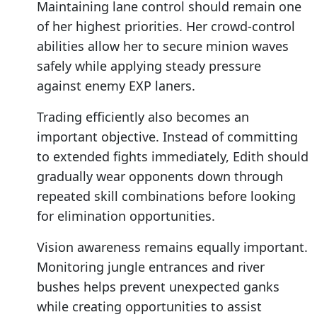
Maintaining lane control should remain one
of her highest priorities. Her crowd-control
abilities allow her to secure minion waves
safely while applying steady pressure
against enemy EXP laners.
Trading efficiently also becomes an
important objective. Instead of committing
to extended fights immediately, Edith should
gradually wear opponents down through
repeated skill combinations before looking
for elimination opportunities.
Vision awareness remains equally important.
Monitoring jungle entrances and river
bushes helps prevent unexpected ganks
while creating opportunities to assist