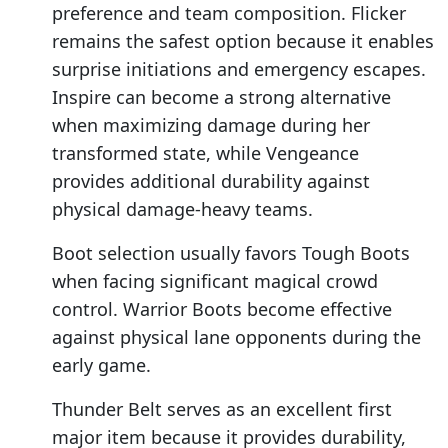
preference and team composition. Flicker
remains the safest option because it enables
surprise initiations and emergency escapes.
Inspire can become a strong alternative
when maximizing damage during her
transformed state, while Vengeance
provides additional durability against
physical damage-heavy teams.
Boot selection usually favors Tough Boots
when facing significant magical crowd
control. Warrior Boots become effective
against physical lane opponents during the
early game.
Thunder Belt serves as an excellent first
major item because it provides durability,