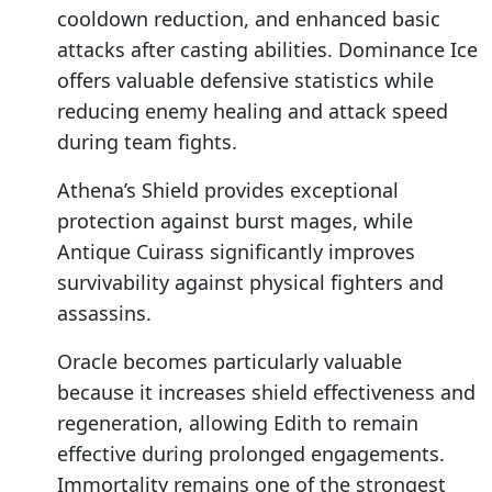
cooldown reduction, and enhanced basic
attacks after casting abilities. Dominance Ice
offers valuable defensive statistics while
reducing enemy healing and attack speed
during team fights.
Athena’s Shield provides exceptional
protection against burst mages, while
Antique Cuirass significantly improves
survivability against physical fighters and
assassins.
Oracle becomes particularly valuable
because it increases shield effectiveness and
regeneration, allowing Edith to remain
effective during prolonged engagements.
Immortality remains one of the strongest