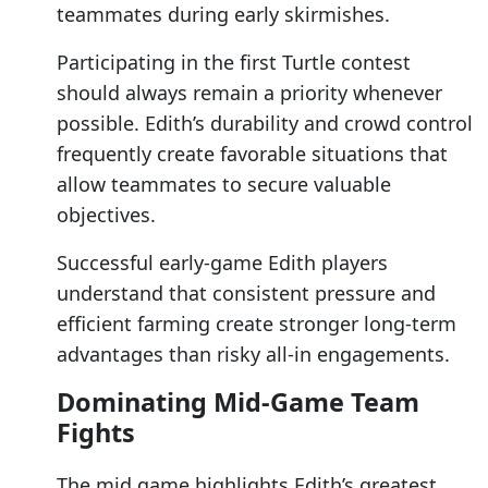
teammates during early skirmishes.
Participating in the first Turtle contest
should always remain a priority whenever
possible. Edith’s durability and crowd control
frequently create favorable situations that
allow teammates to secure valuable
objectives.
Successful early-game Edith players
understand that consistent pressure and
efficient farming create stronger long-term
advantages than risky all-in engagements.
Dominating Mid-Game Team
Fights
The mid game highlights Edith’s greatest