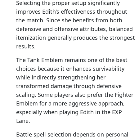
Selecting the proper setup significantly
improves Edith’s effectiveness throughout
the match. Since she benefits from both
defensive and offensive attributes, balanced
itemization generally produces the strongest
results.
The Tank Emblem remains one of the best
choices because it enhances survivability
while indirectly strengthening her
transformed damage through defensive
scaling. Some players also prefer the Fighter
Emblem for a more aggressive approach,
especially when playing Edith in the EXP
Lane.
Battle spell selection depends on personal