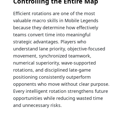
Controlling the Entire Map
Efficient rotations are one of the most
valuable macro skills in Mobile Legends
because they determine how effectively
teams convert time into meaningful
strategic advantages. Players who
understand lane priority, objective-focused
movement, synchronized teamwork,
numerical superiority, wave-supported
rotations, and disciplined late-game
positioning consistently outperform
opponents who move without clear purpose.
Every intelligent rotation strengthens future
opportunities while reducing wasted time
and unnecessary risks.