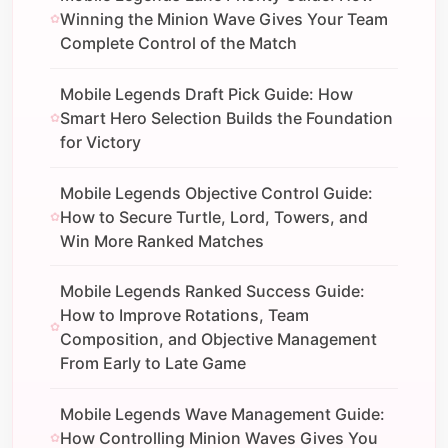
Winning the Minion Wave Gives Your Team
Complete Control of the Match
Mobile Legends Draft Pick Guide: How
Smart Hero Selection Builds the Foundation
for Victory
Mobile Legends Objective Control Guide:
How to Secure Turtle, Lord, Towers, and
Win More Ranked Matches
Mobile Legends Ranked Success Guide:
How to Improve Rotations, Team
Composition, and Objective Management
From Early to Late Game
Mobile Legends Wave Management Guide:
How Controlling Minion Waves Gives You