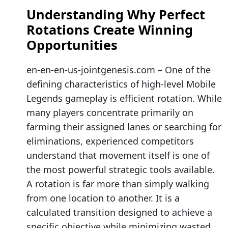
Understanding Why Perfect
Rotations Create Winning
Opportunities
en-en-en-us-jointgenesis.com – One of the
defining characteristics of high-level Mobile
Legends gameplay is efficient rotation. While
many players concentrate primarily on
farming their assigned lanes or searching for
eliminations, experienced competitors
understand that movement itself is one of
the most powerful strategic tools available.
A rotation is far more than simply walking
from one location to another. It is a
calculated transition designed to achieve a
specific objective while minimizing wasted