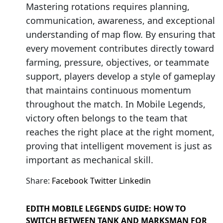
Mastering rotations requires planning,
communication, awareness, and exceptional
understanding of map flow. By ensuring that
every movement contributes directly toward
farming, pressure, objectives, or teammate
support, players develop a style of gameplay
that maintains continuous momentum
throughout the match. In Mobile Legends,
victory often belongs to the team that
reaches the right place at the right moment,
proving that intelligent movement is just as
important as mechanical skill.
Share:
Facebook
Twitter
Linkedin
EDITH MOBILE LEGENDS GUIDE: HOW TO
SWITCH BETWEEN TANK AND MARKSMAN FOR