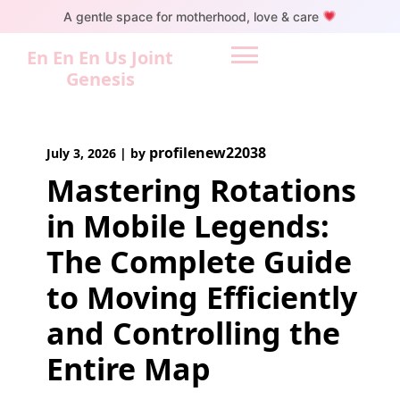
Skip
A gentle space for motherhood, love & care
to
content
En En En Us Joint
Genesis
profilenew22038
July 3, 2026
|
by
Mastering Rotations
in Mobile Legends:
The Complete Guide
to Moving Efficiently
and Controlling the
Entire Map