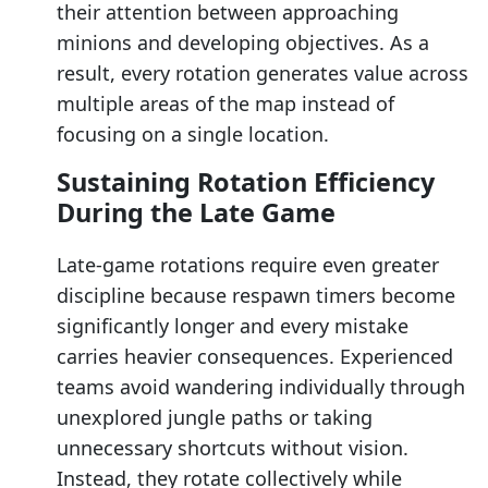
their attention between approaching
minions and developing objectives. As a
result, every rotation generates value across
multiple areas of the map instead of
focusing on a single location.
Sustaining Rotation Efficiency
During the Late Game
Late-game rotations require even greater
discipline because respawn timers become
significantly longer and every mistake
carries heavier consequences. Experienced
teams avoid wandering individually through
unexplored jungle paths or taking
unnecessary shortcuts without vision.
Instead, they rotate collectively while