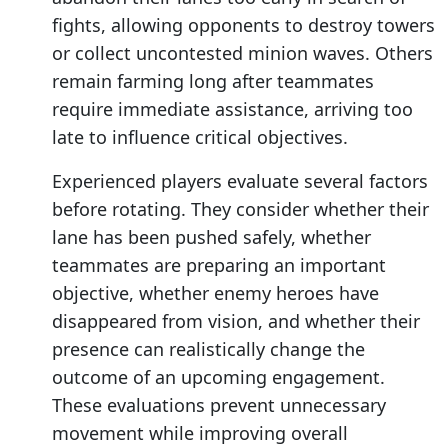
fights, allowing opponents to destroy towers
or collect uncontested minion waves. Others
remain farming long after teammates
require immediate assistance, arriving too
late to influence critical objectives.
Experienced players evaluate several factors
before rotating. They consider whether their
lane has been pushed safely, whether
teammates are preparing an important
objective, whether enemy heroes have
disappeared from vision, and whether their
presence can realistically change the
outcome of an upcoming engagement.
These evaluations prevent unnecessary
movement while improving overall