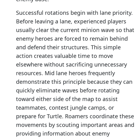
Successful rotations begin with lane priority.
Before leaving a lane, experienced players
usually clear the current minion wave so that
enemy heroes are forced to remain behind
and defend their structures. This simple
action creates valuable time to move
elsewhere without sacrificing unnecessary
resources. Mid lane heroes frequently
demonstrate this principle because they can
quickly eliminate waves before rotating
toward either side of the map to assist
teammates, contest jungle camps, or
prepare for Turtle. Roamers coordinate these
movements by scouting important areas and
providing information about enemy