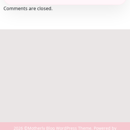
Comments are closed.
2026 ©Motherly Blog WordPress Theme. Powered by