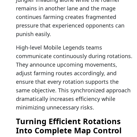
remains in another lane and the mage
continues farming creates fragmented
pressure that experienced opponents can
punish easily.
High-level Mobile Legends teams
communicate continuously during rotations.
They announce upcoming movements,
adjust farming routes accordingly, and
ensure that every rotation supports the
same objective. This synchronized approach
dramatically increases efficiency while
minimizing unnecessary risks.
Turning Efficient Rotations
Into Complete Map Control