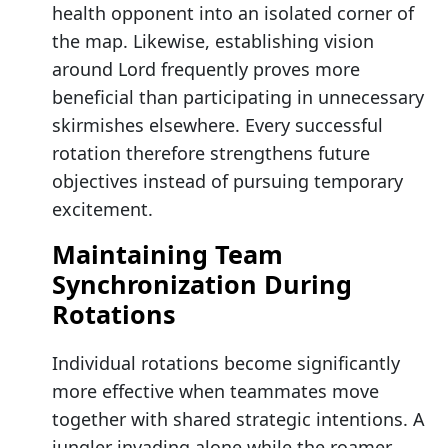
health opponent into an isolated corner of
the map. Likewise, establishing vision
around Lord frequently proves more
beneficial than participating in unnecessary
skirmishes elsewhere. Every successful
rotation therefore strengthens future
objectives instead of pursuing temporary
excitement.
Maintaining Team
Synchronization During
Rotations
Individual rotations become significantly
more effective when teammates move
together with shared strategic intentions. A
jungler invading alone while the roamer