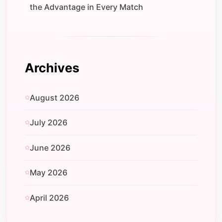
the Advantage in Every Match
Archives
August 2026
July 2026
June 2026
May 2026
April 2026