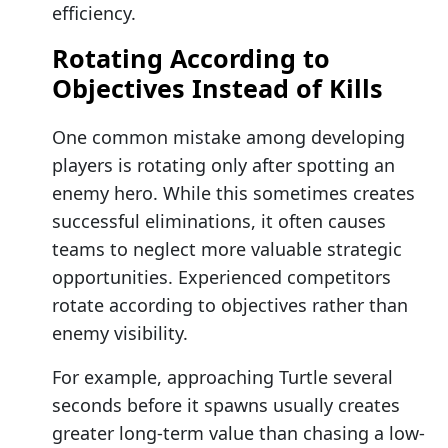
efficiency.
Rotating According to
Objectives Instead of Kills
One common mistake among developing
players is rotating only after spotting an
enemy hero. While this sometimes creates
successful eliminations, it often causes
teams to neglect more valuable strategic
opportunities. Experienced competitors
rotate according to objectives rather than
enemy visibility.
For example, approaching Turtle several
seconds before it spawns usually creates
greater long-term value than chasing a low-