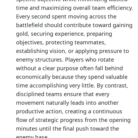
time and maximizing overall team efficiency.
Every second spent moving across the
battlefield should contribute toward gaining
gold, securing experience, preparing
objectives, protecting teammates,
establishing vision, or applying pressure to
enemy structures. Players who rotate
without a clear purpose often fall behind
economically because they spend valuable
time accomplishing very little. By contrast,
disciplined teams ensure that every
movement naturally leads into another
productive action, creating a continuous
flow of strategic progress from the opening
minutes until the final push toward the
enemy base.