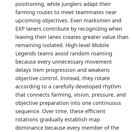
positioning, while junglers adapt their
farming routes to meet teammates near
upcoming objectives. Even marksmen and
EXP laners contribute by recognizing when
leaving their lanes creates greater value than
remaining isolated. High-level Mobile
Legends teams avoid random roaming
because every unnecessary movement
delays item progression and weakens
objective control. Instead, they rotate
according to a carefully developed rhythm
that connects farming, vision, pressure, and
objective preparation into one continuous
sequence. Over time, these efficient
rotations gradually establish map
dominance because every member of the