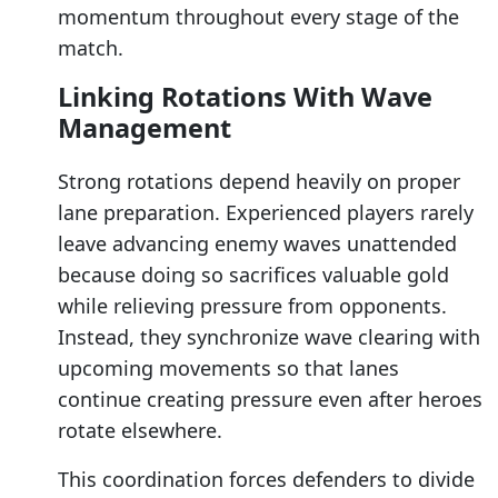
momentum throughout every stage of the
match.
Linking Rotations With Wave
Management
Strong rotations depend heavily on proper
lane preparation. Experienced players rarely
leave advancing enemy waves unattended
because doing so sacrifices valuable gold
while relieving pressure from opponents.
Instead, they synchronize wave clearing with
upcoming movements so that lanes
continue creating pressure even after heroes
rotate elsewhere.
This coordination forces defenders to divide