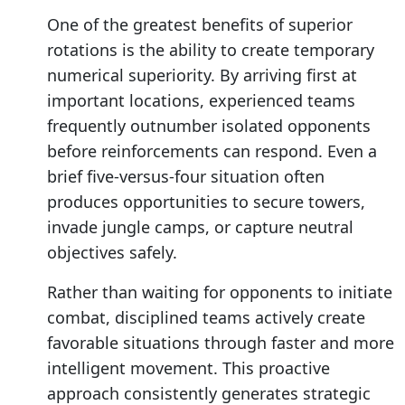
One of the greatest benefits of superior
rotations is the ability to create temporary
numerical superiority. By arriving first at
important locations, experienced teams
frequently outnumber isolated opponents
before reinforcements can respond. Even a
brief five-versus-four situation often
produces opportunities to secure towers,
invade jungle camps, or capture neutral
objectives safely.
Rather than waiting for opponents to initiate
combat, disciplined teams actively create
favorable situations through faster and more
intelligent movement. This proactive
approach consistently generates strategic