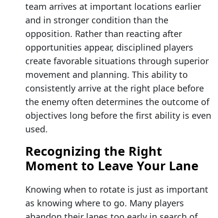
team arrives at important locations earlier
and in stronger condition than the
opposition. Rather than reacting after
opportunities appear, disciplined players
create favorable situations through superior
movement and planning. This ability to
consistently arrive at the right place before
the enemy often determines the outcome of
objectives long before the first ability is even
used.
Recognizing the Right
Moment to Leave Your Lane
Knowing when to rotate is just as important
as knowing where to go. Many players
abandon their lanes too early in search of