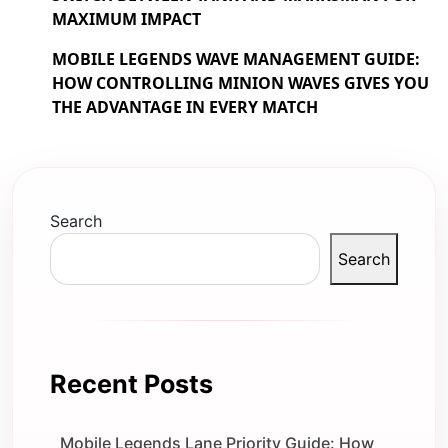
MAXIMUM IMPACT
MOBILE LEGENDS WAVE MANAGEMENT GUIDE:
HOW CONTROLLING MINION WAVES GIVES YOU
THE ADVANTAGE IN EVERY MATCH
Search
Search
Recent Posts
Mobile Legends Lane Priority Guide: How