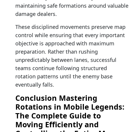
maintaining safe formations around valuable
damage dealers.
These disciplined movements preserve map
control while ensuring that every important
objective is approached with maximum
preparation. Rather than rushing
unpredictably between lanes, successful
teams continue following structured
rotation patterns until the enemy base
eventually falls.
Conclusion Mastering
Rotations in Mobile Legends:
The Complete Guide to
Moving Efficiently and