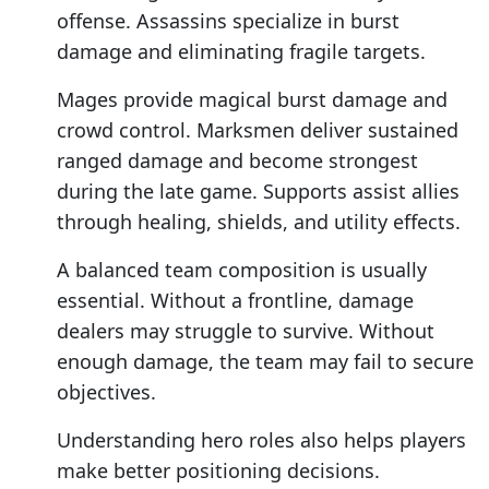
offense. Assassins specialize in burst
damage and eliminating fragile targets.
Mages provide magical burst damage and
crowd control. Marksmen deliver sustained
ranged damage and become strongest
during the late game. Supports assist allies
through healing, shields, and utility effects.
A balanced team composition is usually
essential. Without a frontline, damage
dealers may struggle to survive. Without
enough damage, the team may fail to secure
objectives.
Understanding hero roles also helps players
make better positioning decisions.