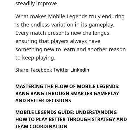
steadily improve.
What makes Mobile Legends truly enduring
is the endless variation in its gameplay.
Every match presents new challenges,
ensuring that players always have
something new to learn and another reason
to keep playing.
Share:
Facebook
Twitter
Linkedin
MASTERING THE FLOW OF MOBILE LEGENDS:
BANG BANG THROUGH SMARTER GAMEPLAY
AND BETTER DECISIONS
MOBILE LEGENDS GUIDE: UNDERSTANDING
HOW TO PLAY BETTER THROUGH STRATEGY AND
TEAM COORDINATION