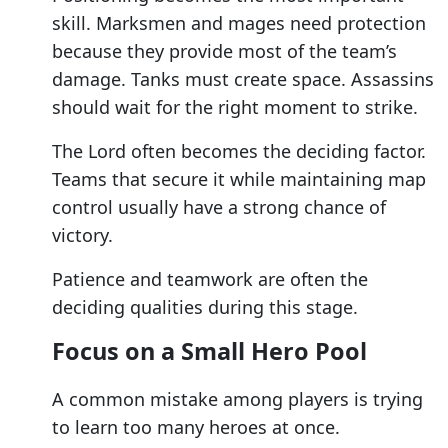
skill. Marksmen and mages need protection
because they provide most of the team’s
damage. Tanks must create space. Assassins
should wait for the right moment to strike.
The Lord often becomes the deciding factor.
Teams that secure it while maintaining map
control usually have a strong chance of
victory.
Patience and teamwork are often the
deciding qualities during this stage.
Focus on a Small Hero Pool
A common mistake among players is trying
to learn too many heroes at once.