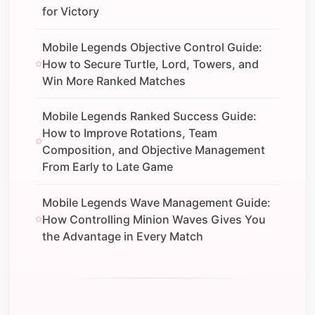
for Victory
Mobile Legends Objective Control Guide:
How to Secure Turtle, Lord, Towers, and
Win More Ranked Matches
Mobile Legends Ranked Success Guide:
How to Improve Rotations, Team
Composition, and Objective Management
From Early to Late Game
Mobile Legends Wave Management Guide:
How Controlling Minion Waves Gives You
the Advantage in Every Match