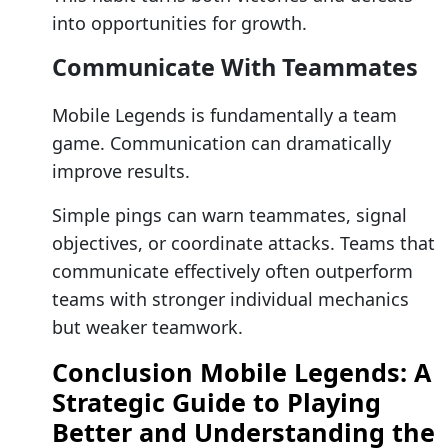
into opportunities for growth.
Communicate With Teammates
Mobile Legends is fundamentally a team
game. Communication can dramatically
improve results.
Simple pings can warn teammates, signal
objectives, or coordinate attacks. Teams that
communicate effectively often outperform
teams with stronger individual mechanics
but weaker teamwork.
Conclusion Mobile Legends: A
Strategic Guide to Playing
Better and Understanding the