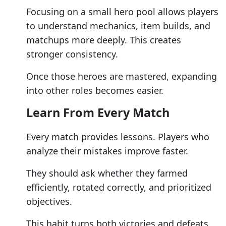
Focusing on a small hero pool allows players
to understand mechanics, item builds, and
matchups more deeply. This creates
stronger consistency.
Once those heroes are mastered, expanding
into other roles becomes easier.
Learn From Every Match
Every match provides lessons. Players who
analyze their mistakes improve faster.
They should ask whether they farmed
efficiently, rotated correctly, and prioritized
objectives.
This habit turns both victories and defeats