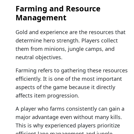
Farming and Resource
Management
Gold and experience are the resources that
determine hero strength. Players collect
them from minions, jungle camps, and
neutral objectives.
Farming refers to gathering these resources
efficiently. It is one of the most important
aspects of the game because it directly
affects item progression.
A player who farms consistently can gain a
major advantage even without many kills.
This is why experienced players prioritize
efficient lane management and jungle