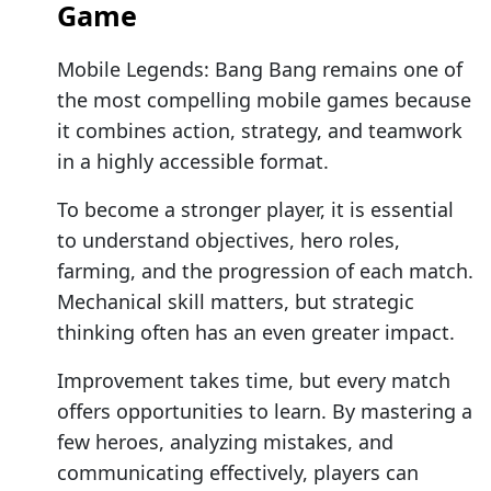
Game
Mobile Legends: Bang Bang remains one of
the most compelling mobile games because
it combines action, strategy, and teamwork
in a highly accessible format.
To become a stronger player, it is essential
to understand objectives, hero roles,
farming, and the progression of each match.
Mechanical skill matters, but strategic
thinking often has an even greater impact.
Improvement takes time, but every match
offers opportunities to learn. By mastering a
few heroes, analyzing mistakes, and
communicating effectively, players can