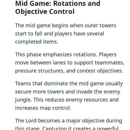
Mid Game: Rotations and
Objective Control
The mid game begins when outer towers
start to fall and players have several
completed items.
This phase emphasizes rotations. Players
move between lanes to support teammates,
pressure structures, and contest objectives.
Teams that dominate the mid game usually
secure more towers and invade the enemy
jungle. This reduces enemy resources and
increases map control.
The Lord becomes a major objective during
this stage. Capturing it creates a powerful