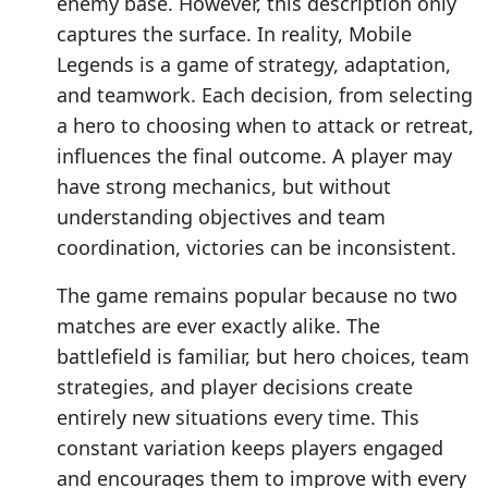
enemy base. However, this description only
captures the surface. In reality, Mobile
Legends is a game of strategy, adaptation,
and teamwork. Each decision, from selecting
a hero to choosing when to attack or retreat,
influences the final outcome. A player may
have strong mechanics, but without
understanding objectives and team
coordination, victories can be inconsistent.
The game remains popular because no two
matches are ever exactly alike. The
battlefield is familiar, but hero choices, team
strategies, and player decisions create
entirely new situations every time. This
constant variation keeps players engaged
and encourages them to improve with every