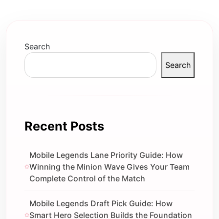
Search
Search
Recent Posts
Mobile Legends Lane Priority Guide: How
Winning the Minion Wave Gives Your Team
Complete Control of the Match
Mobile Legends Draft Pick Guide: How
Smart Hero Selection Builds the Foundation