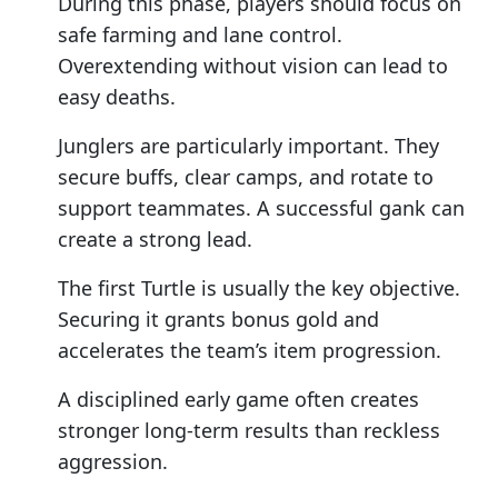
During this phase, players should focus on
safe farming and lane control.
Overextending without vision can lead to
easy deaths.
Junglers are particularly important. They
secure buffs, clear camps, and rotate to
support teammates. A successful gank can
create a strong lead.
The first Turtle is usually the key objective.
Securing it grants bonus gold and
accelerates the team’s item progression.
A disciplined early game often creates
stronger long-term results than reckless
aggression.