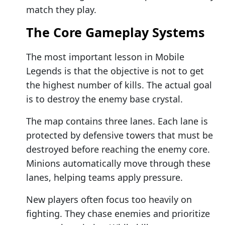
match they play.
The Core Gameplay Systems
The most important lesson in Mobile
Legends is that the objective is not to get
the highest number of kills. The actual goal
is to destroy the enemy base crystal.
The map contains three lanes. Each lane is
protected by defensive towers that must be
destroyed before reaching the enemy core.
Minions automatically move through these
lanes, helping teams apply pressure.
New players often focus too heavily on
fighting. They chase enemies and prioritize