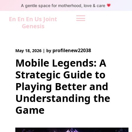
Skip
A gentle space for motherhood, love & care
to
content
En En En Us Joint
Genesis
profilenew22038
May 18, 2026
|
by
Mobile Legends: A
Strategic Guide to
Playing Better and
Understanding the
Game