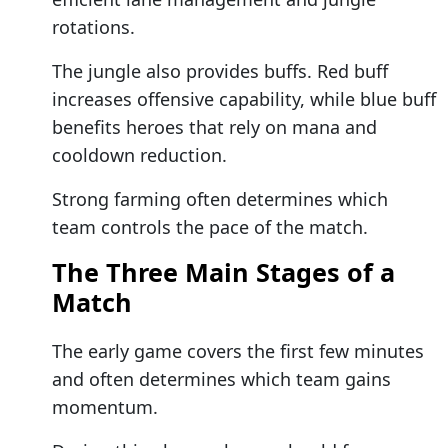
rotations.
The jungle also provides buffs. Red buff
increases offensive capability, while blue buff
benefits heroes that rely on mana and
cooldown reduction.
Strong farming often determines which
team controls the pace of the match.
The Three Main Stages of a
Match
The early game covers the first few minutes
and often determines which team gains
momentum.