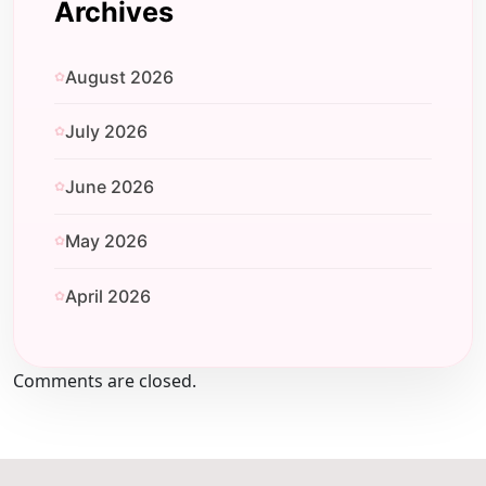
Archives
August 2026
July 2026
June 2026
May 2026
April 2026
Comments are closed.