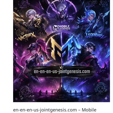
en-en-en-us-jointgenesis.com – Mobile