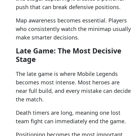
push that can break defensive positions.
Map awareness becomes essential. Players
who consistently watch the minimap usually
make smarter decisions.
Late Game: The Most Decisive
Stage
The late game is where Mobile Legends
becomes most intense. Most heroes are
near full build, and every mistake can decide
the match.
Death timers are long, meaning one lost
team fight can immediately end the game.
Positioning becomes the most important