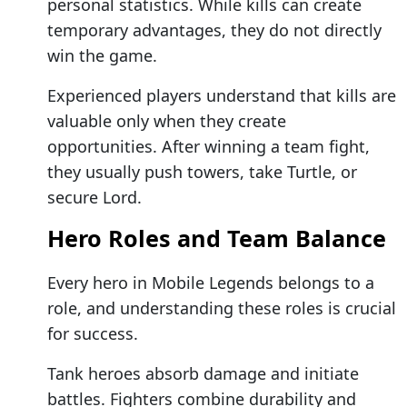
personal statistics. While kills can create
temporary advantages, they do not directly
win the game.
Experienced players understand that kills are
valuable only when they create
opportunities. After winning a team fight,
they usually push towers, take Turtle, or
secure Lord.
Hero Roles and Team Balance
Every hero in Mobile Legends belongs to a
role, and understanding these roles is crucial
for success.
Tank heroes absorb damage and initiate
battles. Fighters combine durability and