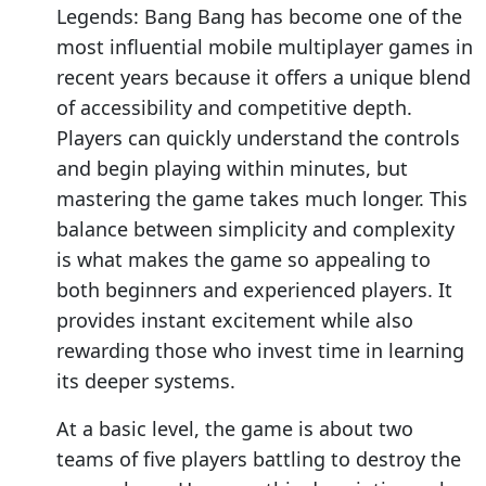
Legends: Bang Bang has become one of the
most influential mobile multiplayer games in
recent years because it offers a unique blend
of accessibility and competitive depth.
Players can quickly understand the controls
and begin playing within minutes, but
mastering the game takes much longer. This
balance between simplicity and complexity
is what makes the game so appealing to
both beginners and experienced players. It
provides instant excitement while also
rewarding those who invest time in learning
its deeper systems.
At a basic level, the game is about two
teams of five players battling to destroy the