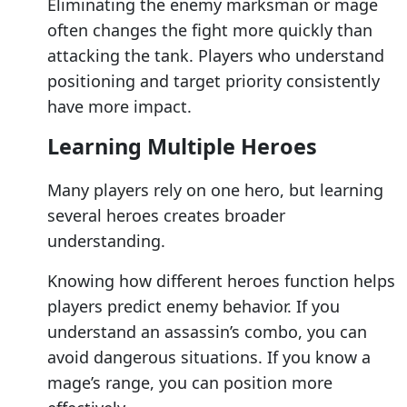
Eliminating the enemy marksman or mage
often changes the fight more quickly than
attacking the tank. Players who understand
positioning and target priority consistently
have more impact.
Learning Multiple Heroes
Many players rely on one hero, but learning
several heroes creates broader
understanding.
Knowing how different heroes function helps
players predict enemy behavior. If you
understand an assassin’s combo, you can
avoid dangerous situations. If you know a
mage’s range, you can position more