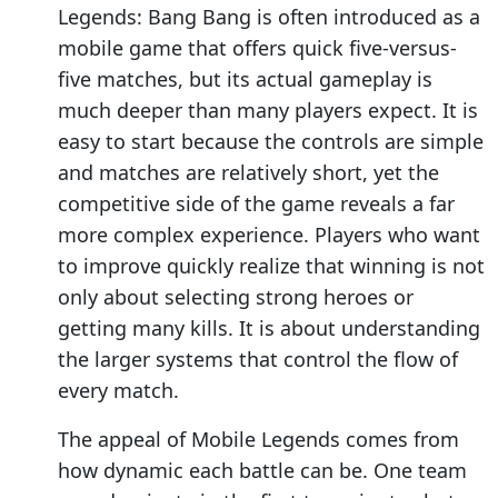
Legends: Bang Bang is often introduced as a
mobile game that offers quick five-versus-
five matches, but its actual gameplay is
much deeper than many players expect. It is
easy to start because the controls are simple
and matches are relatively short, yet the
competitive side of the game reveals a far
more complex experience. Players who want
to improve quickly realize that winning is not
only about selecting strong heroes or
getting many kills. It is about understanding
the larger systems that control the flow of
every match.
The appeal of Mobile Legends comes from
how dynamic each battle can be. One team