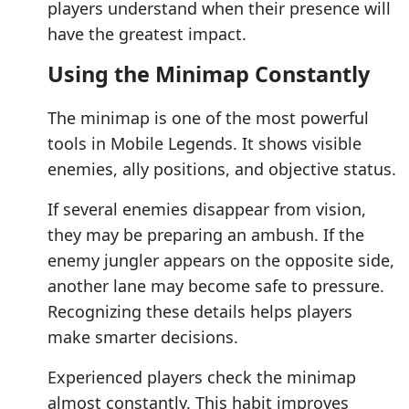
players understand when their presence will
have the greatest impact.
Using the Minimap Constantly
The minimap is one of the most powerful
tools in Mobile Legends. It shows visible
enemies, ally positions, and objective status.
If several enemies disappear from vision,
they may be preparing an ambush. If the
enemy jungler appears on the opposite side,
another lane may become safe to pressure.
Recognizing these details helps players
make smarter decisions.
Experienced players check the minimap
almost constantly. This habit improves