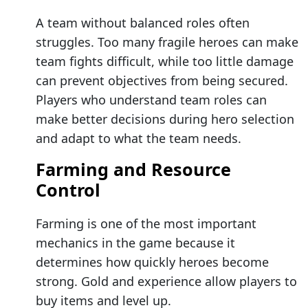
A team without balanced roles often
struggles. Too many fragile heroes can make
team fights difficult, while too little damage
can prevent objectives from being secured.
Players who understand team roles can
make better decisions during hero selection
and adapt to what the team needs.
Farming and Resource
Control
Farming is one of the most important
mechanics in the game because it
determines how quickly heroes become
strong. Gold and experience allow players to
buy items and level up.