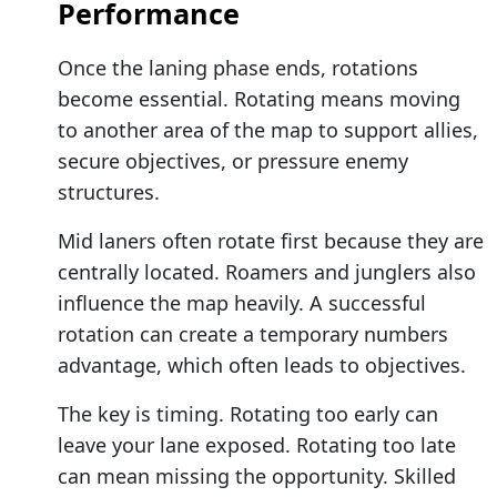
Performance
Once the laning phase ends, rotations
become essential. Rotating means moving
to another area of the map to support allies,
secure objectives, or pressure enemy
structures.
Mid laners often rotate first because they are
centrally located. Roamers and junglers also
influence the map heavily. A successful
rotation can create a temporary numbers
advantage, which often leads to objectives.
The key is timing. Rotating too early can
leave your lane exposed. Rotating too late
can mean missing the opportunity. Skilled