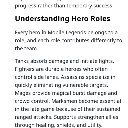
progress rather than temporary success.
Understanding Hero Roles
Every hero in Mobile Legends belongs to a
role, and each role contributes differently to
the team.
Tanks absorb damage and initiate fights.
Fighters are durable heroes who often
control side lanes. Assassins specialize in
quickly eliminating vulnerable targets.
Mages provide magical burst damage and
crowd control. Marksmen become essential
in the late game because of their sustained
ranged attacks. Supports strengthen allies
through healing, shields, and utility.