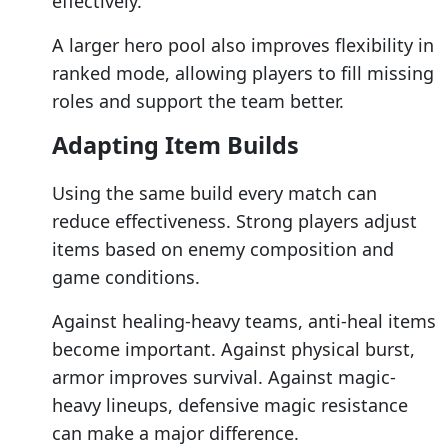
effectively.
A larger hero pool also improves flexibility in
ranked mode, allowing players to fill missing
roles and support the team better.
Adapting Item Builds
Using the same build every match can
reduce effectiveness. Strong players adjust
items based on enemy composition and
game conditions.
Against healing-heavy teams, anti-heal items
become important. Against physical burst,
armor improves survival. Against magic-
heavy lineups, defensive magic resistance
can make a major difference.