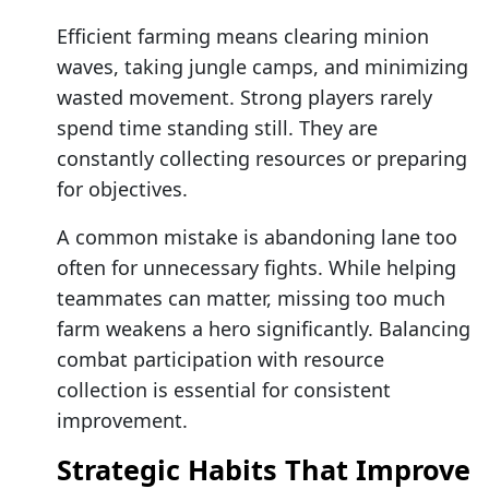
Efficient farming means clearing minion
waves, taking jungle camps, and minimizing
wasted movement. Strong players rarely
spend time standing still. They are
constantly collecting resources or preparing
for objectives.
A common mistake is abandoning lane too
often for unnecessary fights. While helping
teammates can matter, missing too much
farm weakens a hero significantly. Balancing
combat participation with resource
collection is essential for consistent
improvement.
Strategic Habits That Improve