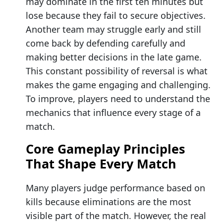
may dominate in the first ten minutes but
lose because they fail to secure objectives.
Another team may struggle early and still
come back by defending carefully and
making better decisions in the late game.
This constant possibility of reversal is what
makes the game engaging and challenging.
To improve, players need to understand the
mechanics that influence every stage of a
match.
Core Gameplay Principles
That Shape Every Match
Many players judge performance based on
kills because eliminations are the most
visible part of the match. However, the real