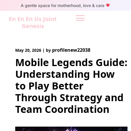
Skip
A gentle space for motherhood, love & care
to
content
En En En Us Joint
Genesis
profilenew22038
May 20, 2026
|
by
Mobile Legends Guide:
Understanding How
to Play Better
Through Strategy and
Team Coordination