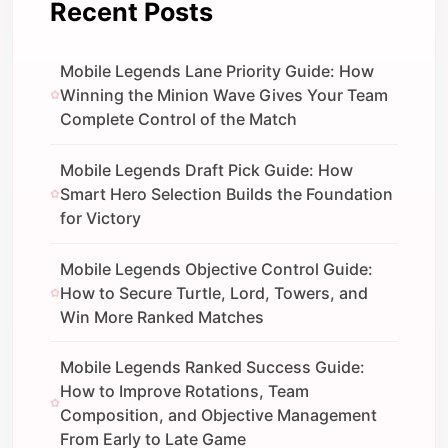
Recent Posts
Mobile Legends Lane Priority Guide: How
Winning the Minion Wave Gives Your Team
Complete Control of the Match
Mobile Legends Draft Pick Guide: How
Smart Hero Selection Builds the Foundation
for Victory
Mobile Legends Objective Control Guide:
How to Secure Turtle, Lord, Towers, and
Win More Ranked Matches
Mobile Legends Ranked Success Guide:
How to Improve Rotations, Team
Composition, and Objective Management
From Early to Late Game