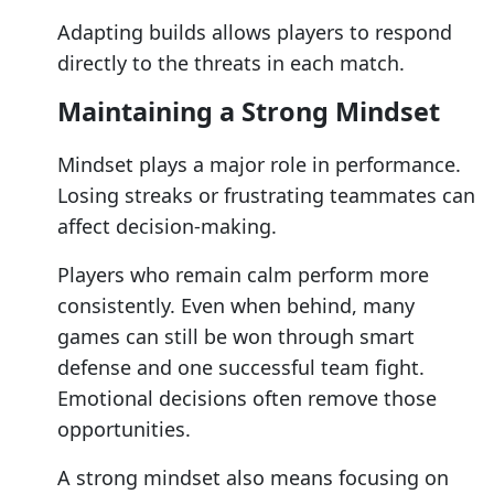
Adapting builds allows players to respond
directly to the threats in each match.
Maintaining a Strong Mindset
Mindset plays a major role in performance.
Losing streaks or frustrating teammates can
affect decision-making.
Players who remain calm perform more
consistently. Even when behind, many
games can still be won through smart
defense and one successful team fight.
Emotional decisions often remove those
opportunities.
A strong mindset also means focusing on