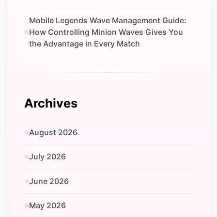
Mobile Legends Wave Management Guide:
How Controlling Minion Waves Gives You
the Advantage in Every Match
Archives
August 2026
July 2026
June 2026
May 2026