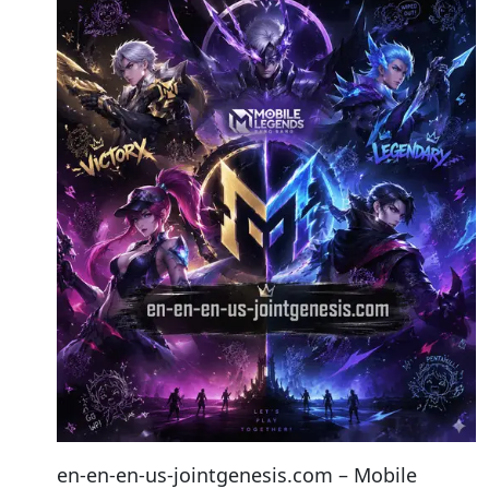
en-en-en-us-jointgenesis.com – Mobile