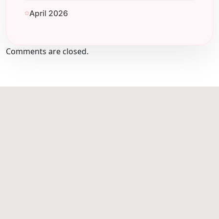
April 2026
Comments are closed.