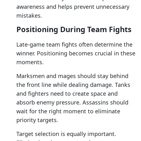
awareness and helps prevent unnecessary
mistakes.
Positioning During Team Fights
Late-game team fights often determine the
winner. Positioning becomes crucial in these
moments.
Marksmen and mages should stay behind
the front line while dealing damage. Tanks
and fighters need to create space and
absorb enemy pressure. Assassins should
wait for the right moment to eliminate
priority targets.
Target selection is equally important.