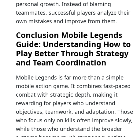
personal growth. Instead of blaming
teammates, successful players analyze their
own mistakes and improve from them.
Conclusion Mobile Legends
Guide: Understanding How to
Play Better Through Strategy
and Team Coordination
Mobile Legends is far more than a simple
mobile action game. It combines fast-paced
combat with strategic depth, making it
rewarding for players who understand
objectives, teamwork, and adaptation. Those
who focus only on kills often improve slowly,
while those who understand the broader