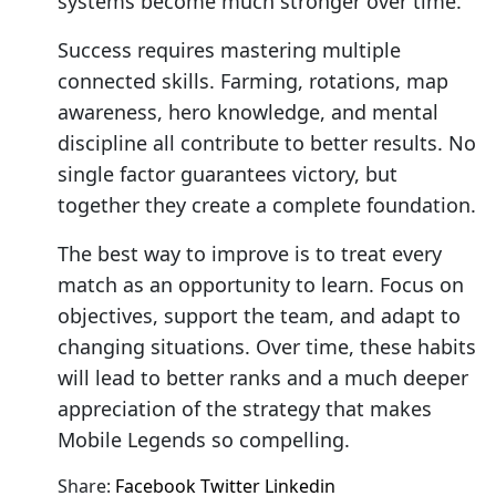
systems become much stronger over time.
Success requires mastering multiple
connected skills. Farming, rotations, map
awareness, hero knowledge, and mental
discipline all contribute to better results. No
single factor guarantees victory, but
together they create a complete foundation.
The best way to improve is to treat every
match as an opportunity to learn. Focus on
objectives, support the team, and adapt to
changing situations. Over time, these habits
will lead to better ranks and a much deeper
appreciation of the strategy that makes
Mobile Legends so compelling.
Share:
Facebook
Twitter
Linkedin