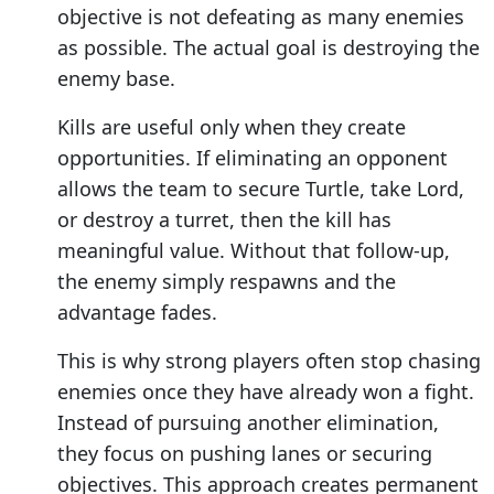
objective is not defeating as many enemies
as possible. The actual goal is destroying the
enemy base.
Kills are useful only when they create
opportunities. If eliminating an opponent
allows the team to secure Turtle, take Lord,
or destroy a turret, then the kill has
meaningful value. Without that follow-up,
the enemy simply respawns and the
advantage fades.
This is why strong players often stop chasing
enemies once they have already won a fight.
Instead of pursuing another elimination,
they focus on pushing lanes or securing
objectives. This approach creates permanent