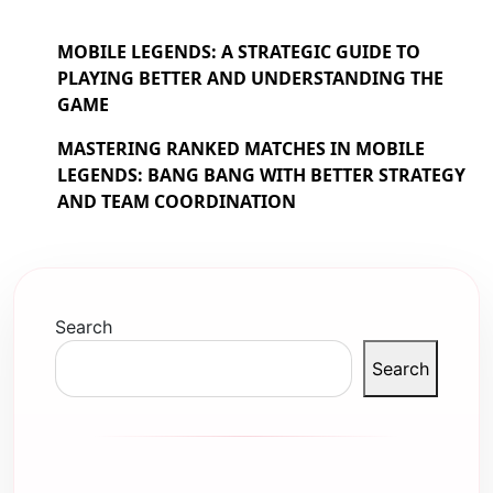
MOBILE LEGENDS: A STRATEGIC GUIDE TO
PLAYING BETTER AND UNDERSTANDING THE
GAME
MASTERING RANKED MATCHES IN MOBILE
LEGENDS: BANG BANG WITH BETTER STRATEGY
AND TEAM COORDINATION
Search
Search